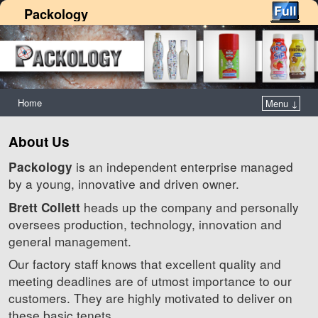
Packology
Home
Menu ↓
About Us
is an independent enterprise managed
Packology
by a young, innovative and driven owner.
heads up the company and personally
Brett Collett
oversees production, technology, innovation and
general management.
Our factory staff knows that excellent quality and
meeting deadlines are of utmost importance to our
customers. They are highly motivated to deliver on
these basic tenets.