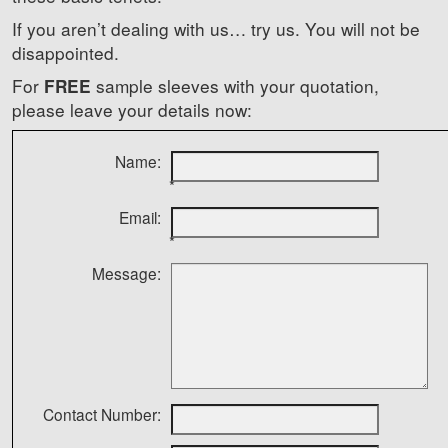
If you aren’t dealing with us… try us. You will not be
disappointed.
For
sample sleeves with your quotation,
FREE
please leave your details now:
Name:
*
Email:
*
Message:
Contact Number: