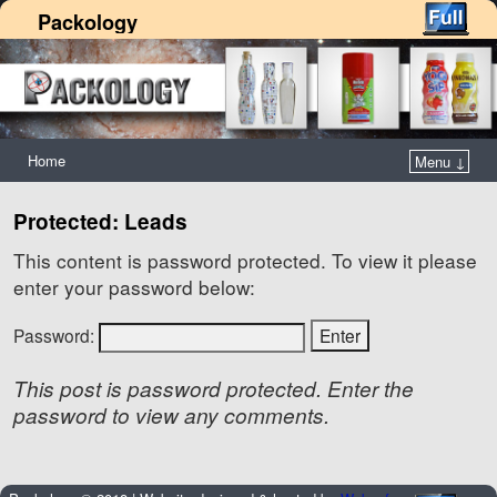
Packology
Home
Menu ↓
Protected: Leads
This content is password protected. To view it please
enter your password below:
Password:
This post is password protected. Enter the
password to view any comments.