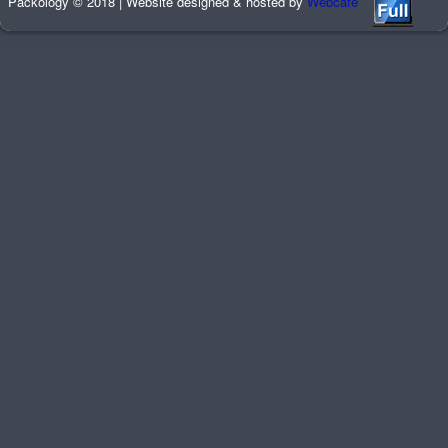
Packology © 2018 | Website designed & hosted by
Webcafe